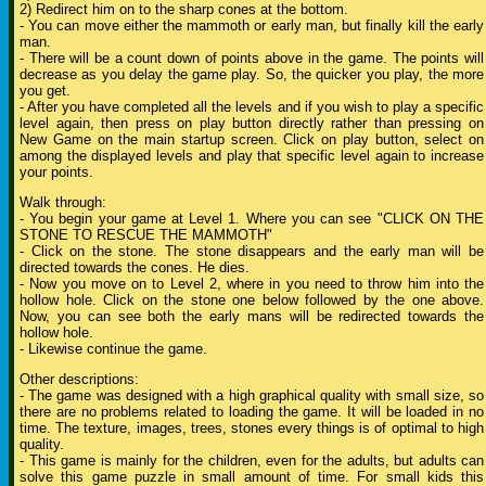
2) Redirect him on to the sharp cones at the bottom.
- You can move either the mammoth or early man, but finally kill the early
man.
- There will be a count down of points above in the game. The points will
decrease as you delay the game play. So, the quicker you play, the more
you get.
- After you have completed all the levels and if you wish to play a specific
level again, then press on play button directly rather than pressing on
New Game on the main startup screen. Click on play button, select on
among the displayed levels and play that specific level again to increase
your points.
Walk through:
- You begin your game at Level 1. Where you can see "CLICK ON THE
STONE TO RESCUE THE MAMMOTH"
- Click on the stone. The stone disappears and the early man will be
directed towards the cones. He dies.
- Now you move on to Level 2, where in you need to throw him into the
hollow hole. Click on the stone one below followed by the one above.
Now, you can see both the early mans will be redirected towards the
hollow hole.
- Likewise continue the game.
Other descriptions:
- The game was designed with a high graphical quality with small size, so
there are no problems related to loading the game. It will be loaded in no
time. The texture, images, trees, stones every things is of optimal to high
quality.
- This game is mainly for the children, even for the adults, but adults can
solve this game puzzle in small amount of time. For small kids this