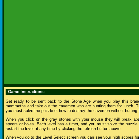
Game Instructions:
Get ready to be sent back to the Stone Age when you play this bran
mammoths and take out the cavemen who are hunting them for lunch. The
you must solve the puzzle of how to destroy the cavemen without hurtin
When you click on the gray stones with your mouse they will break apar
spears or holes. Each level has a timer, and you must solve the puzzle be
restart the level at any time by clicking the refresh button above.
When you go to the Level Select screen you can see your high scores for 