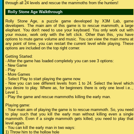
through all 24 levels and rescue the mammoths from the hunters!
Rolly Stone Age Walkthrough
Rolly Stone Age, a puzzle game developed by X3M Lab, game
developers. The main aim of this game is to rescue mammoth, a large
elephant. You don't need to use your keyboard. You only work out with
your mouse, work only with the left click. Other than this, you have
options to mute game volume and music. You can view the main menu at
any point of time, you can restart the current level while playing. These
options are included on the top right corner.
Getting Started:
- After the game has loaded completely you can see 3 options:
- New Game
- Play
- More Games
- Select Play to start playing the game now.
- Now you can see different levels from 1 to 24. Select the level which
you desire to play. Where as, for beginners there is only one level i.e..,
Level 1.
- Play the game and rescue mammoths killing the early man.
Playing game:
- Your main aim of playing the game is to rescue mammoth. So, you need
to play such that you kill the early man without killing even a single
mammoth. Even if a single mammoth gets killed, you need to play that
level again.
- You can kill the early man in two ways:
1) Throw him to the hollow hole