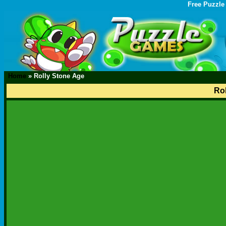
Free Puzzle
Home
»
Rolly Stone Age
Ro