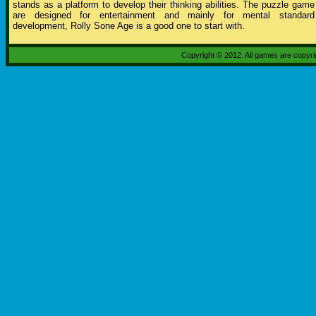
stands as a platform to develop their thinking abilities. The puzzle game
are designed for entertainment and mainly for mental standard
development, Rolly Sone Age is a good one to start with.
Copyright © 2012. All games are copyr