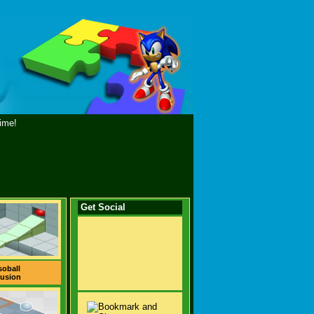
ime!
Get Social
soball
usion