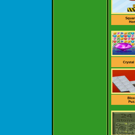
Squar
Ho
Crystal
Blox
Puz