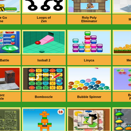
e Go
Loops of
Roly Poly
M
me
Zen
Eliminator
 Battle
Isoball 2
Linyca
Me
orz
B
Bomboozle
Bubble Spinner
zle
P