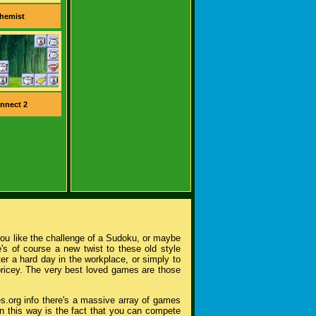
hemist
nnect 2
you like the challenge of a Sudoku, or maybe
's of course a new twist to these old style
r a hard day in the workplace, or simply to
pricey. The very best loved games are those
s.org info there's a massive array of games
n this way is the fact that you can compete