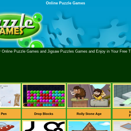
Online Puzzle Games
y Online Puzzle Games and Jigsaw Puzzles Games and Enjoy in Your Free T
I
 Pen
Drop Blocks
Rolly Stone Age
F