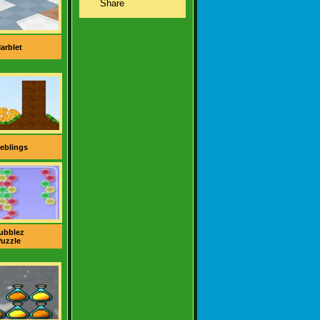
arblet
eblings
ubblez
uzzle