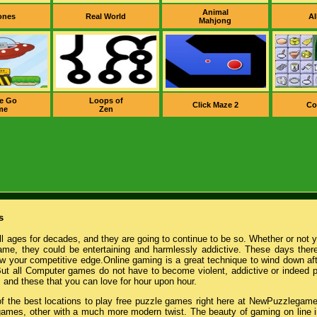
Animal
ones
Real World
Al
Mahjong
e Go
Loops of
Click Maze 2
Co
me
Zen
s
l ages for decades, and they are going to continue to be so. Whether or not 
game, they could be entertaining and harmlessly addictive. These days there
w your competitive edge.Online gaming is a great technique to wind down afte
ut all Computer games do not have to become violent, addictive or indeed 
, and these that you can love for hour upon hour.
 of the best locations to play free puzzle games right here at NewPuzzlegame
games, other with a much more modern twist. The beauty of gaming on line i