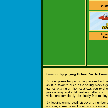
24 St
Squar
Ho
Have fun by playing Online Puzzle Game
Puzzle games happen to be preferred with al
an 80's favorite such as a falling blocks 
games playing on the net allows you to sho
pass a rainy and cold weekend afternoon. B
which are completely absolutely free to play
By logging online you'll discover a number
on offer, some nicely known and classical 