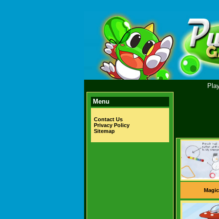
Pla
Menu
Contact Us
Privacy Policy
Sitemap
Magic